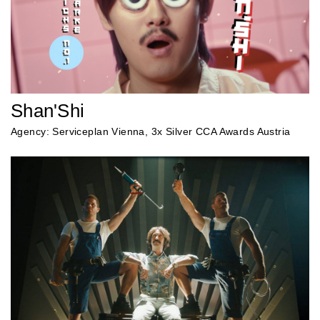
Shan'Shi
Agency: Serviceplan Vienna, 3x Silver CCA Awards Austria