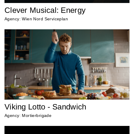
Clever Musical: Energy
Agency: Wien Nord Serviceplan
Viking Lotto - Sandwich
Agency: Mortierbrigade