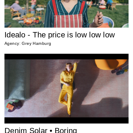
Idealo - The price is low low low
Agency: Grey Hamburg
Denim Solar • Boring