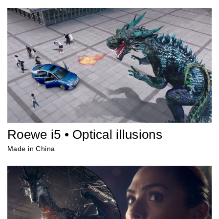
Roewe i5 • Optical illusions
Made in China