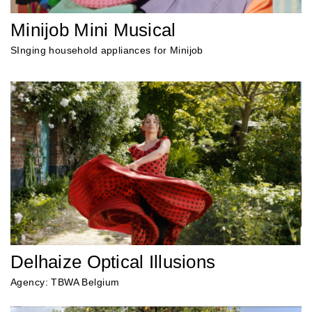
Minijob Mini Musical
SInging household appliances for Minijob
Delhaize Optical Illusions
Agency: TBWA Belgium