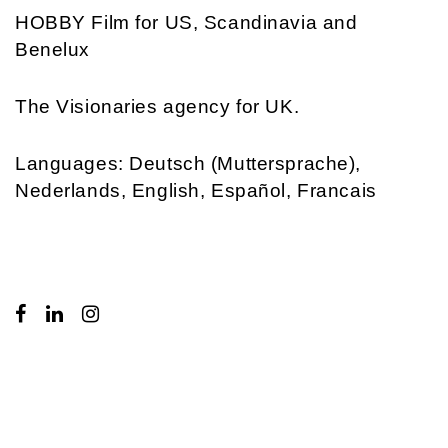
HOBBY Film
for US, Scandinavia and
Benelux
The Visionaries
agency for UK.
Languages: Deutsch (Muttersprache),
Nederlands, English, Español, Francais