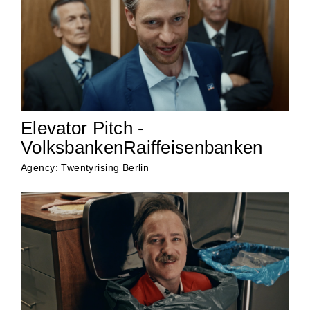
Elevator Pitch -
VolksbankenRaiffeisenbanken
Agency: Twentyrising Berlin