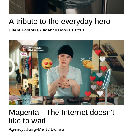
A tribute to the everyday hero
Client Fostplus / Agency Bonka Circus
Magenta - The Internet doesn't
like to wait
Agency: JungvMatt / Donau