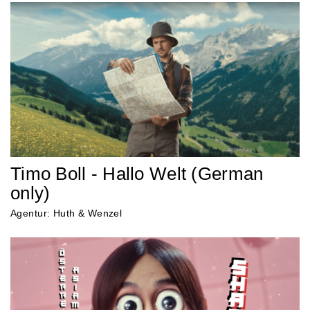
Timo Boll - Hallo Welt (German
only)
Agentur: Huth & Wenzel