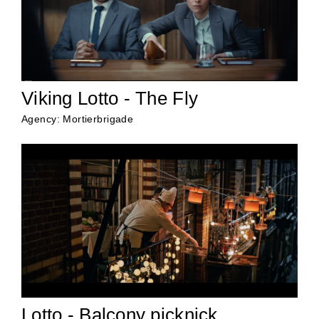
Viking Lotto - The Fly
Agency: Mortierbrigade
Lotto - Balcony picknick