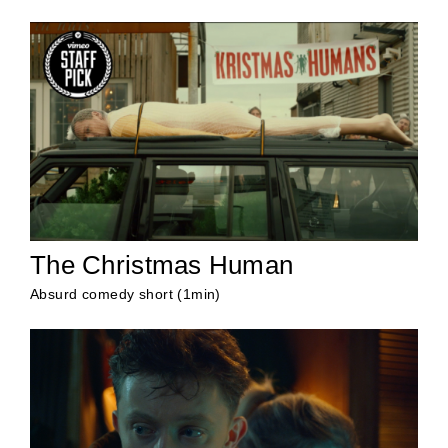
The Christmas Human
Absurd comedy short (1min)