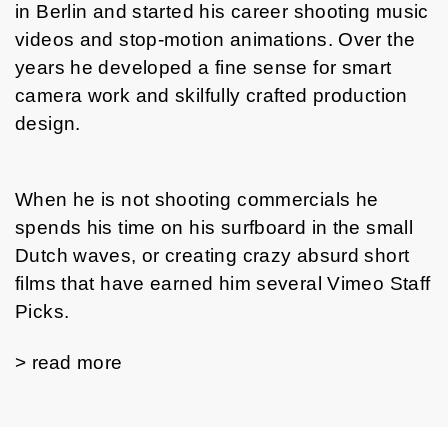
in Berlin and started his career shooting music
videos and stop-motion animations. Over the
years he developed a fine sense for smart
camera work and skilfully crafted production
design.
When he is not shooting commercials he
spends his time on his surfboard in the small
Dutch waves, or creating crazy absurd short
films that have earned him several Vimeo Staff
Picks.
> read more