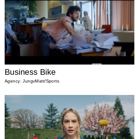
Business Bike
Agency: JungvMatt/Sports