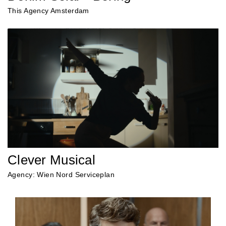
This Agency Amsterdam
Clever Musical
Agency: Wien Nord Serviceplan