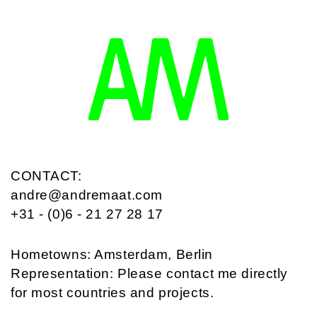
CONTACT:
andre@andremaat.com
+31 - (0)6 - 21 27 28 17
Hometowns: Amsterdam, Berlin
Representation: Please contact me directly
for most countries and projects.