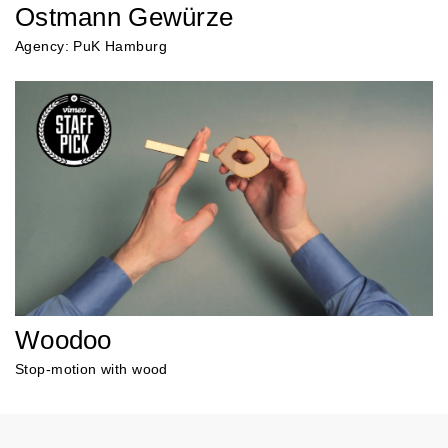
Ostmann Gewürze
Agency: PuK Hamburg
Woodoo
Stop-motion with wood