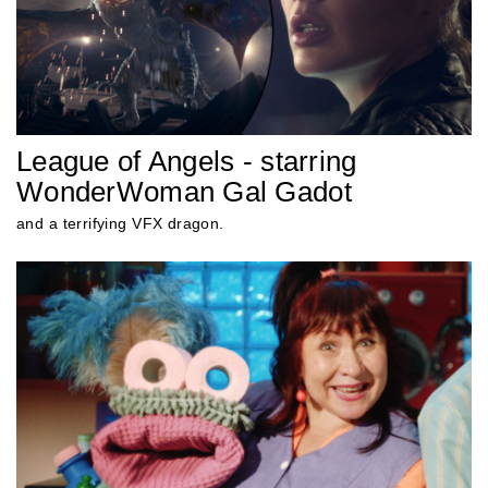
League of Angels - starring
WonderWoman Gal Gadot
and a terrifying VFX dragon.