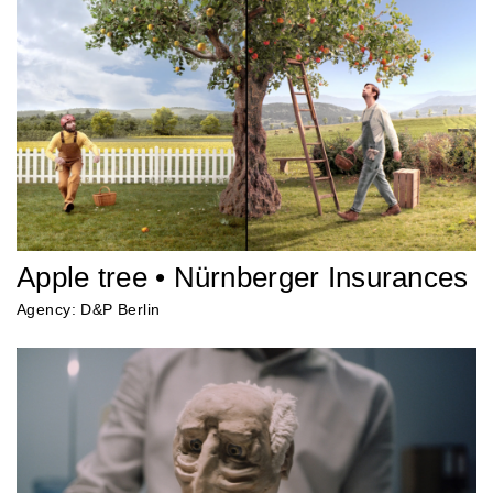
Apple tree • Nürnberger Insurances
Agency: D&P Berlin