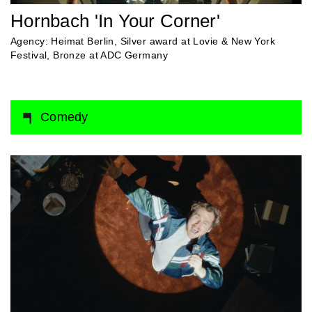
Hornbach 'In Your Corner'
Agency: Heimat Berlin, Silver award at Lovie & New York
Festival, Bronze at ADC Germany
Comedy