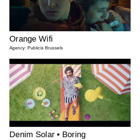
Orange Wifi
Agency: Publicis Brussels
Denim Solar • Boring