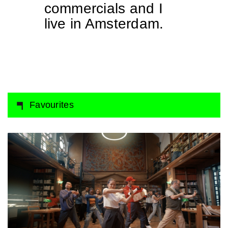
commercials and I
live in Amsterdam.
Favourites