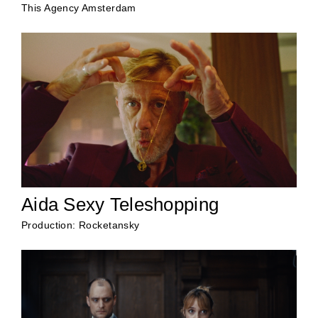
This Agency Amsterdam
Aida Sexy Teleshopping
Production: Rocketansky