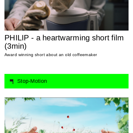
PHILIP - a heartwarming short film
(3min)
Award winning short about an old coffeemaker
Stop-Motion