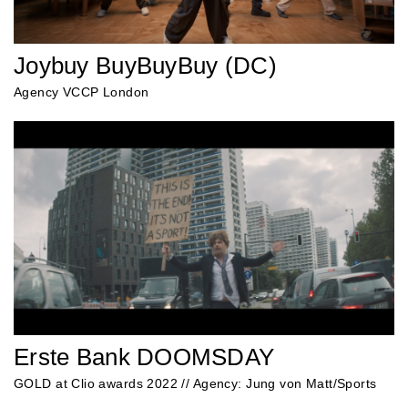
Joybuy BuyBuyBuy (DC)
Agency VCCP London
Erste Bank DOOMSDAY
GOLD at Clio awards 2022 // Agency: Jung von Matt/Sports