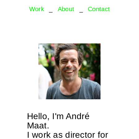
Work
_
About
_
Contact
Hello, I'm André
Maat.
I work as director for