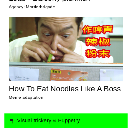
Agency: Mortierbrigade
How To Eat Noodles Like A Boss
Meme adaptation
Visual trickery & Puppetry