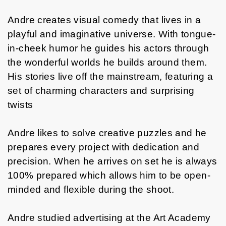
Andre creates visual comedy that lives in a
playful and imaginative universe. With tongue-
in-cheek humor he guides his actors through
the wonderful worlds he builds around them.
His stories live off the mainstream, featuring a
set of charming characters and surprising
twists
Andre likes to solve creative puzzles and he
prepares every project with dedication and
precision. When he arrives on set he is always
100% prepared which allows him to be open-
minded and flexible during the shoot.
Andre studied advertising at the Art Academy