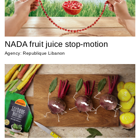
NADA fruit juice stop-motion
Agency: Republique Libanon